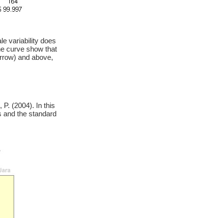
e variability does
he curve show that
arrow) and above,
P. (2004). In this
s and the standard