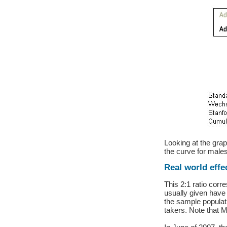
Looking at the grap
the curve for males
Real world effe
This 2:1 ratio cor
usually given have
the sample populat
takers. Note that M