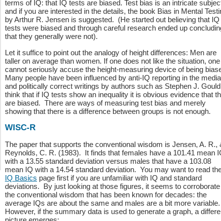
terms of IQ: that IQ tests are biased. Test bias is an intricate subjec
and if you are interested in the details, the book Bias in Mental Test
by Arthur R. Jensen is suggested. (He started out believing that IQ
tests were biased and through careful research ended up concludin
that they generally were not).
Let it suffice to point out the analogy of height differences: Men are
taller on average than women. If one does not like the situation, one
cannot seriously accuse the height-measuring device of being bias
Many people have been influenced by anti-IQ reporting in the media
and politically correct writings by authors such as Stephen J. Gould
think that if IQ tests show an inequality it is obvious evidence that t
are biased. There are ways of measuring test bias and merely
showing that there is a difference between groups is not enough.
WISC-R
The paper that supports the conventional wisdom is Jensen, A. R.,
Reynolds, C. R. (1983). It finds that females have a 101.41 mean 
with a 13.55 standard deviation versus males that have a 103.08
mean IQ with a 14.54 standard deviation. You may want to read th
IQ Basics
page first if you are unfamiliar with IQ and standard
deviations. By just looking at those figures, it seems to corroborate
the conventional wisdom that has been known for decades: the
average IQs are about the same and males are a bit more variable
However, if the summary data is used to generate a graph, a differe
picture emerges: