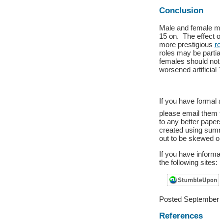
Conclusion
Male and female me
15 on. The effect o
more prestigious
r
roles may be partia
females should not 
worsened artificial '
If you have formal 
please email them
to any better pape
created using summa
out to be skewed o
If you have inform
the following sites:
Posted September 
References