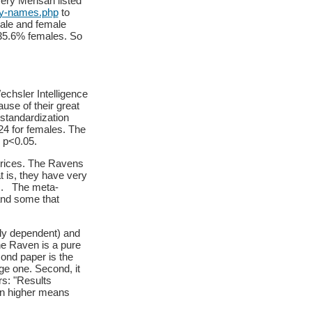
ery Mensan listed
by-names.php
to
ale and female
g 35.6% females. So
echsler Intelligence
use of their great
standardization
4 for females. The
: p<0.05.
trices. The Ravens
t is, they have very
ies. The meta-
and some that
ly dependent) and
he Raven is a pure
ond paper is the
ge one. Second, it
rs: "Results
in higher means