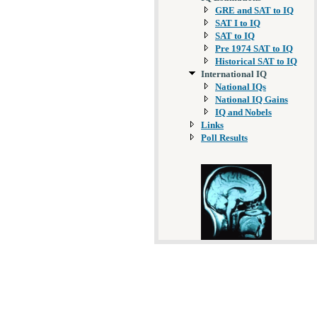
GRE and SAT to IQ
SAT I to IQ
SAT to IQ
Pre 1974 SAT to IQ
Historical SAT to IQ
International IQ
National IQs
National IQ Gains
IQ and Nobels
Links
Poll Results