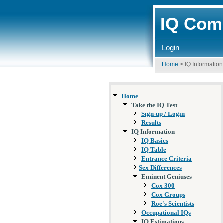
IQ Comp
Login
Home
>
IQ Information
Home
Take the IQ Test
Sign-up / Login
Results
IQ Information
IQ Basics
IQ Table
Entrance Criteria
Sex Differences
Eminent Geniuses
Cox 300
Cox Groups
Roe's Scientists
Occupational IQs
IQ Estimations