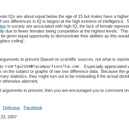
an IQs are about equal below the age of 15 but males have a highe
f sex differences in IQ is largest at the high extreme of intelligence.
oles
in society are associated with high IQ, the lack of female represen
lly due to fewer females being competitive at the highest levels. Thi
be given equal opportunity to demonstrate their abilities as this woul
glass ceiling'.
arguments to present (based on scientific sources, not what is reporte
 to
. Especially appreciated 
rs on the subject or graphs of raw sex difference data. Because the 
ry statistics, they might turn out to be misleading if the actual distr
r otherwise aberrant.
al arguments to present, then you are encouraged you to comment on
Delicious
Facebook
23, 2007