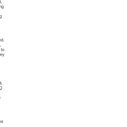
t,
ing
g
ed.
,
 to
hey
 &
IQ
e
.
nt