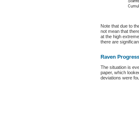
Note that due to th
not mean that ther
at the high extreme
there are significa
Raven Progress
The situation is ev
paper, which looked
deviations were fou