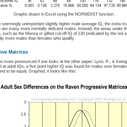
Graphs drawn in Excel using the NORMDIST function.
e seemingly unimportant slightly higher male average IQ, the extra mal
e are many more mentally deficient males. Instead, the areas under t
, such as the Mensa or gifted cut-off IQ of 130 (indicated by the red 
ntly more males than females who qualify.
ive Matrices
en more pronounced if one looks at the other paper: Lynn, R., & Irwing, 
 at adult IQs, a five point higher IQ was found for males over female
nd to be equal. Graphed, it looks like this: