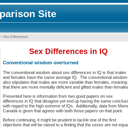
arison Site
>
Sex Differences
Sex Differences in IQ
Conventional wisdom overturned
The conventional wisdom about sex differences in IQ is that males
and females have the same average IQ. The conventional wisdom
also stipulates that males are more variable than females, meaning
that there are more mentally deficient and gifted males than female
Presented here is information from two good papers on sex
differences in IQ that disagree yet end up having the same conclus
with regard to the high extreme of IQs. Additionally, data from Men
Canada is given that agrees with both those papers on that point.
Before continuing, it might be prudent to tackle one of the first
objections that will be raised to a finding that the sexes are not equal