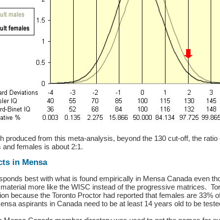
h produced from this meta-analysis, beyond the 130 cut-off, the ratio
 and females is about 2:1.
cts in Mensa
responds best with what is found empirically in Mensa Canada even th
 material more like the WISC instead of the progressive matrices. T
ion because the Toronto Proctor had reported that females are 33% 
ensa aspirants in Canada need to be at least 14 years old to be teste