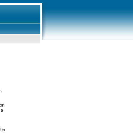
s.
ion
sa
 in