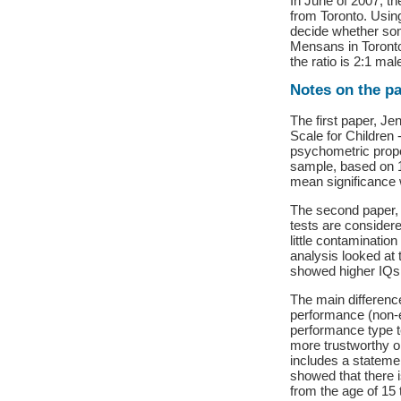
In June of 2007, t
from Toronto. Usin
decide whether som
Mensans in Toronto 
the ratio is 2:1 ma
Notes on the p
The first paper, Je
Scale for Children 
psychometric prope
sample, based on 
mean significance w
The second paper, 
tests are considere
little contaminatio
analysis looked at
showed higher IQs 
The main differenc
performance (non-e
performance type t
more trustworthy on
includes a stateme
showed that there 
from the age of 15 