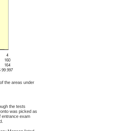
 of the areas under
ough the tests
oronto was picked as
of entrance exam
d.