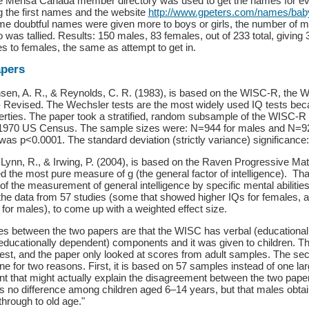
he Mensa Canada member directory was used to get the names for ev
g the first names and the website
http://www.gpeters.com/names/ba
e doubtful names were given more to boys or girls, the number of m
was tallied. Results: 150 males, 83 females, out of 233 total, givin
les to females, the same as attempt to get in.
apers
nsen, A. R., & Reynolds, C. R. (1983), is based on the WISC-R, the W
- Revised. The Wechsler tests are the most widely used IQ tests beca
rties. The paper took a stratified, random subsample of the WISC-R 
1970 US Census. The sample sizes were: N=944 for males and N=92
as p<0.0001. The standard deviation (strictly variance) significance
Lynn, R., & Irwing, P. (2004), is based on the Raven Progressive Ma
d the most pure measure of g (the general factor of intelligence). Tha
n of the measurement of general intelligence by specific mental abilit
 the data from 57 studies (some that showed higher IQs for females, 
for males), to come up with a weighted effect size.
es between the two papers are that the WISC has verbal (educational
ducationally dependent) components and it was given to children. T
est, and the paper only looked at scores from adult samples. The sec
e for two reasons. First, it is based on 57 samples instead of one lar
nt that might actually explain the disagreement between the two pape
is no difference among children aged 6–14 years, but that males obta
through to old age."