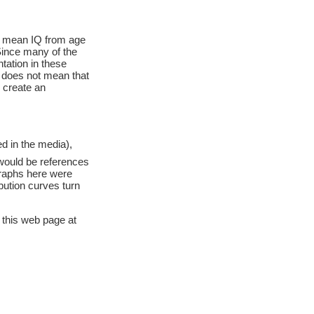
r mean IQ from age
 Since many of the
tation in these
s does not mean that
d create an
d in the media),
would be references
graphs here were
ibution curves turn
 this web page at