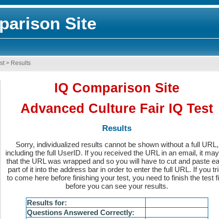
arison Site
st
>
Results
IQ Comparison Site
Advanced Culture Fair IQ Test
Results
Sorry, individualized results cannot be shown without a full URL,
including the full UserID. If you received the URL in an email, it ma
that the URL was wrapped and so you will have to cut and paste e
part of it into the address bar in order to enter the full URL. If you tr
to come here before finishing your test, you need to finish the test fi
before you can see your results.
Results for:
Questions Answered Correctly: