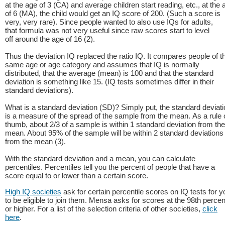
at the age of 3 (CA) and average children start reading, etc., at the 
of 6 (MA), the child would get an IQ score of 200. (Such a score is
very, very rare). Since people wanted to also use IQs for adults,
that formula was not very useful since raw scores start to level
off around the age of 16 (2).
Thus the deviation IQ replaced the ratio IQ. It compares people of t
same age or age category and assumes that IQ is normally
distributed, that the average (mean) is 100 and that the standard
deviation is something like 15. (IQ tests sometimes differ in their
standard deviations).
What is a standard deviation (SD)? Simply put, the standard deviati
is a measure of the spread of the sample from the mean. As a rule 
thumb, about 2/3 of a sample is within 1 standard deviation from the
mean. About 95% of the sample will be within 2 standard deviations
from the mean (3).
With the standard deviation and a mean, you can calculate
percentiles. Percentiles tell you the percent of people that have a
score equal to or lower than a certain score.
High IQ societies
ask for certain percentile scores on IQ tests for y
to be eligible to join them. Mensa asks for scores at the 98th percen
or higher. For a list of the selection criteria of other societies,
click
here
.