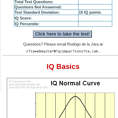
Total Test Questions:
Questions Not Answered:
Test Standard Deviation:
15 IQ points
IQ Score:
IQ Percentile:
Questions? Please email Rodrigo de la Jara at
.
IQ Basics