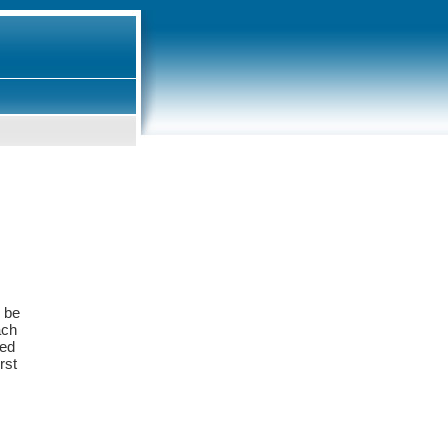
y be
ach
ied
rst