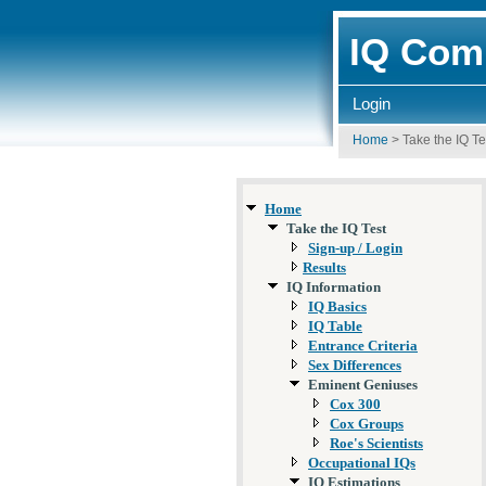
IQ Comp
Login
Home
>
Take the IQ Te
Home
Take the IQ Test
Sign-up / Login
Results
IQ Information
IQ Basics
IQ Table
Entrance Criteria
Sex Differences
Eminent Geniuses
Cox 300
Cox Groups
Roe's Scientists
Occupational IQs
IQ Estimations