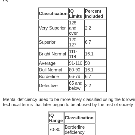
IQ
Percent
Classification
Limits
Included
128
Very Superior
and
2.2
over
120-
Superior
6.7
127
111-
Bright Normal
16.1
119
Average
91-110
50
Dull Normal
80-90
16.1
Borderline
66-79
6.7
65 and
Defective
2.2
below
Mental deficiency used to be more finely classified using the followi
technical terms that later began to be abused by the rest of society 
IQ
Classification
Range
Borderline
70-80
deficiency