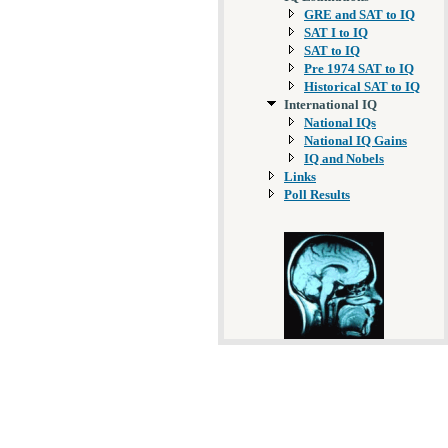
GRE and SAT to IQ
SAT I to IQ
SAT to IQ
Pre 1974 SAT to IQ
Historical SAT to IQ
International IQ
National IQs
National IQ Gains
IQ and Nobels
Links
Poll Results