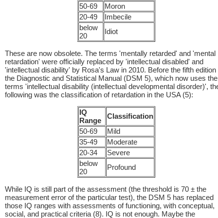
50-69
Moron
20-49
Imbecile
below
Idiot
20
These are now obsolete. The terms 'mentally retarded' and 'mental
retardation' were officially replaced by 'intellectual disabled' and
'intellectual disability' by Rosa's Law in 2010. Before the fifth edition
the Diagnostic and Statistical Manual (DSM 5), which now uses the
terms 'intellectual disability (intellectual developmental disorder)', th
following was the classification of retardation in the USA (5):
IQ
Classification
Range
50-69
Mild
35-49
Moderate
20-34
Severe
below
Profound
20
While IQ is still part of the assessment (the threshold is 70 ± the
measurement error of the particular test), the DSM 5 has replaced
those IQ ranges with assessments of functioning, with conceptual,
social, and practical criteria (8). IQ is not enough. Maybe the