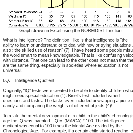
Graph drawn in Excel using the NORMDIST function.
What is intelligence? The definition I like is that intelligence is "the
ability to learn or understand or to deal with new or trying situations .
also : the skilled use of reason" (7). I have heard some people mis
the word smart to mean knowledgeable. That is like confusing veloc
with distance. That one can lead to the other does not mean that th
are the same thing, especially in societies where education is not
universal.
I.Q. = Intelligence Quotient
Originally, "IQ" tests were created to be able to identify children who
might need special education (1). Binet's test included varied
questions and tasks. The tasks even included unwrapping a piece o
candy and comparing the weights of different objects (4)!
To relate the mental development of a child to the child's chronologi
age the IQ was invented. IQ = (MA/CA) * 100. The intelligence
quotient was equal to 100 times the Mental Age divided by the
Chronological Age. For example, if a certain child started reading, e