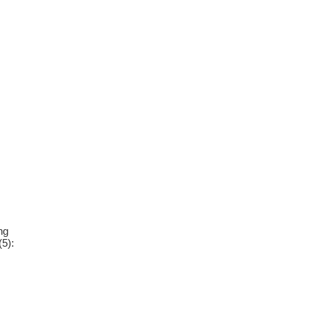
ng
(5):