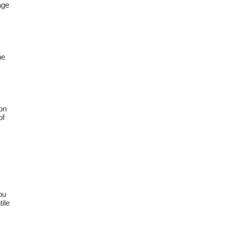
age
he
on
of
ou
tile