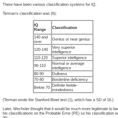
There have been various classification systems for IQ.
Terman's classification was (6):
IQ
Classification
Range
140 and
Genius or near genius
over
Very superior
120-140
intelligence
110-120
Superior intelligence
Normal or average
90-110
intelligence
80-90
Dullness
70-80
Borderline deficiency
Definite feeble-
Below 70
mindedness
(Terman wrote the Stanford-Binet test (1), which has a SD of 16.)
Later, Wechsler thought that it would be much more legitimate to b
his classifications on the Probable Error (PE) so his classification 
(6):