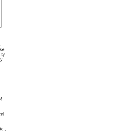
..
use
ity
ey
f
cal
tc.,