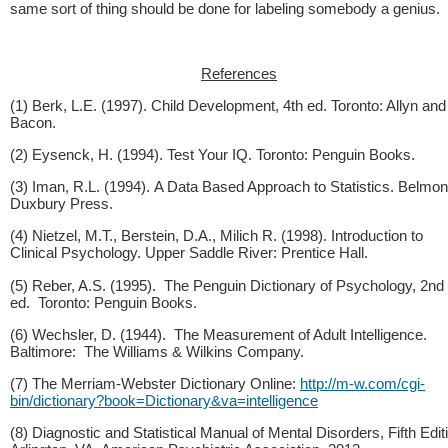
same sort of thing should be done for labeling somebody a genius.
References
(1) Berk, L.E. (1997). Child Development, 4th ed. Toronto: Allyn and
Bacon.
(2) Eysenck, H. (1994). Test Your IQ. Toronto: Penguin Books.
(3) Iman, R.L. (1994). A Data Based Approach to Statistics. Belmon
Duxbury Press.
(4) Nietzel, M.T., Berstein, D.A., Milich R. (1998). Introduction to
Clinical Psychology. Upper Saddle River: Prentice Hall.
(5) Reber, A.S. (1995). The Penguin Dictionary of Psychology, 2nd
ed. Toronto: Penguin Books.
(6) Wechsler, D. (1944). The Measurement of Adult Intelligence.
Baltimore: The Williams & Wilkins Company.
(7) The Merriam-Webster Dictionary Online:
http://m-w.com/cgi-
bin/dictionary?book=Dictionary&va=intelligence
(8) Diagnostic and Statistical Manual of Mental Disorders, Fifth Edit