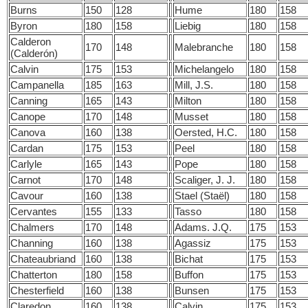
Burns
150
128
Hume
180
158
Byron
180
158
Liebig
180
158
Calderon
170
148
Malebranche
180
158
(Calderón)
Calvin
175
153
Michelangelo
180
158
Campanella
185
163
Mill, J.S.
180
158
Canning
165
143
Milton
180
158
Canope
170
148
Musset
180
158
Canova
160
138
Oersted, H.C.
180
158
Cardan
175
153
Peel
180
158
Carlyle
165
143
Pope
180
158
Carnot
170
148
Scaliger, J. J.
180
158
Cavour
160
138
Stael (Staël)
180
158
Cervantes
155
133
Tasso
180
158
Chalmers
170
148
Adams. J.Q.
175
153
Channing
160
138
Agassiz
175
153
Chateaubriand
160
138
Bichat
175
153
Chatterton
180
158
Buffon
175
153
Chesterfield
160
138
Bunsen
175
153
Claredon
160
138
Calvin
175
153