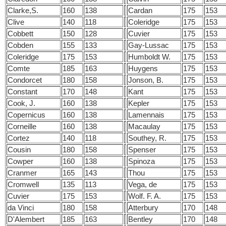
Clarke,S.
160
138
Cardan
175
153
Clive
140
118
Coleridge
175
153
Cobbett
150
128
Cuvier
175
153
Cobden
155
133
Gay-Lussac
175
153
Coleridge
175
153
Humboldt W.
175
153
Comte
185
163
Huygens
175
153
Condorcet
180
158
Jonson, B.
175
153
Constant
170
148
Kant
175
153
Cook, J.
160
138
Kepler
175
153
Copernicus
160
138
Lamennais
175
153
Corneille
160
138
Macaulay
175
153
Cortez
140
118
Southey, R.
175
153
Cousin
180
158
Spenser
175
153
Cowper
160
138
Spinoza
175
153
Cranmer
165
143
Thou
175
153
Cromwell
135
113
Vega, de
175
153
Cuvier
175
153
Wolf. F. A.
175
153
da Vinci
180
158
Atterbury
170
148
D'Alembert
185
163
Bentley
170
148