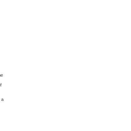
he
f
 a