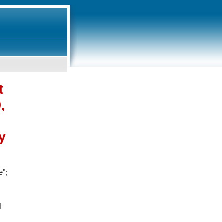
t
,
y
e";
I