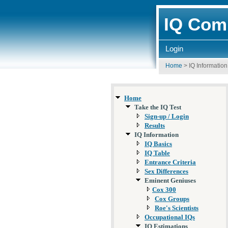
IQ Comp
Login
Home
>
IQ Information
Home
Take the IQ Test
Sign-up / Login
Results
IQ Information
IQ Basics
IQ Table
Entrance Criteria
Sex Differences
Eminent Geniuses
Cox 300
Cox Groups
Roe's Scientists
Occupational IQs
IQ Estimations