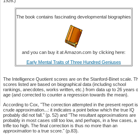
1926.)
The book contains fascinating developmental biographies
and you can buy it at Amazon.com by clicking here:
Early Mental Traits of Three Hundred Geniuses
The Intelligence Quotient scores are on the Stanford-Binet scale. T
scores listed are based on biographical data (including school
rankings, anecdotes, works written, etc.) from data up to 26 years o
age (and corrected to counter a regression towards the mean).
According to Cox, "The correction attempted in the present report is
crude approximation...: it indicates a point below which the true IQ
probably did not fall." (p. 52) and "The resultant approximations are
probably in most cases still too low, and perhaps, in a few cases, a
trifle too high. The final correction is thus no more than an
approximation
to a true score." (p.83).