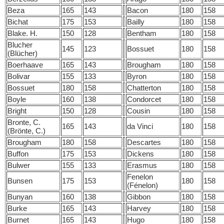
Beza
165
143
Bacon
180
158
Bichat
175
153
Bailly
180
158
Blake. H.
150
128
Bentham
180
158
Blucher
145
123
Bossuet
180
158
(Blücher)
Boerhaave
165
143
Brougham
180
158
Bolivar
155
133
Byron
180
158
Bossuet
180
158
Chatterton
180
158
Boyle
160
138
Condorcet
180
158
Bright
150
128
Cousin
180
158
Bronte, C.
165
143
da Vinci
180
158
(Brönte, C.)
Brougham
180
158
Descartes
180
158
Buffon
175
153
Dickens
180
158
Bulwer
155
133
Erasmus
180
158
Fenelon
Bunsen
175
153
180
158
(Fénelon)
Bunyan
160
138
Gibbon
180
158
Burke
165
143
Harvey
180
158
Burnet
165
143
Hugo
180
158