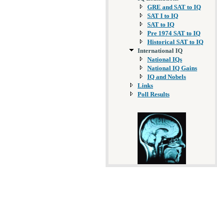
GRE and SAT to IQ
SAT I to IQ
SAT to IQ
Pre 1974 SAT to IQ
Historical SAT to IQ
International IQ
National IQs
National IQ Gains
IQ and Nobels
Links
Poll Results