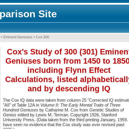
arison Site
>
Eminent Geniuses
>
Cox 300
Cox's Study of 300 (301) Eminen
Geniuses born from 1450 to 1850
including Flynn Effect
Calculations, listed alphabeticall
and by descending IQ
The Cox IQ data were taken from column 25 "Corrected IQ estimat
"AII" of Table 12A in
Volume II: The Early Mental Traits of Three
Hundred Geniuses
by Catharine M. Cox from
Genetic Studies of
Genius
edited by Lewis M. Terman. Copyright 1926, Stanford
University Press. (Data taken from the third printing January, 1959. 
have seen no evidence that the Cox study was ever revised past