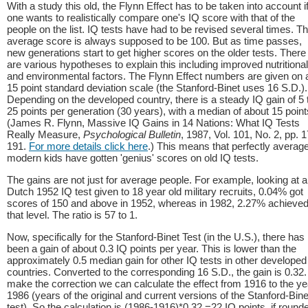
With a study this old, the Flynn Effect has to be taken into account i
one wants to realistically compare one's IQ score with that of the
people on the list. IQ tests have had to be revised several times. T
average score is always supposed to be 100. But as time passes,
new generations start to get higher scores on the older tests. There
are various hypotheses to explain this including improved nutritional
and environmental factors. The Flynn Effect numbers are given on 
15 point standard deviation scale (the Stanford-Binet uses 16 S.D.).
Depending on the developed country, there is a steady IQ gain of 5 
25 points per generation (30 years), with a median of about 15 point
(James R. Flynn, Massive IQ Gains in 14 Nations: What IQ Tests
Really Measure,
Psychological Bulletin
, 1987, Vol. 101, No. 2, pp. 
191.
For more details click here
.) This means that perfectly averag
modern kids have gotten 'genius' scores on old IQ tests.
The gains are not just for average people. For example, looking at a
Dutch 1952 IQ test given to 18 year old military recruits, 0.04% got
scores of 150 and above in 1952, whereas in 1982, 2.27% achieve
that level. The ratio is 57 to 1.
Now, specifically for the Stanford-Binet Test (in the U.S.), there has
been a gain of about 0.3 IQ points per year. This is lower than the
approximately 0.5 median gain for other IQ tests in other developed
countries. Converted to the corresponding 16 S.D., the gain is 0.32.
make the correction we can calculate the effect from 1916 to the ye
1986 (years of the original and current versions of the Stanford-Bine
test). So the calculation is (1986-1916)*0.32 =22 IQ points, if round