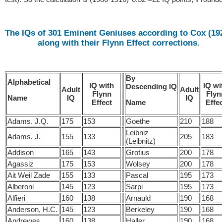
The IQs of 301 Eminent Geniuses according to Cox (19
along with their Flynn Effect corrections.
By
Alphabetical
IQ with
IQ wi
Descending IQ
Adult
Adult
Flynn
Flyn
IQ
IQ
Name
Effect
Effe
Name
Adams. J.Q.
175
153
Goethe
210
188
Leibniz
Adams, J.
155
133
205
183
(Leibnitz)
Addison
165
143
Grotius
200
178
Agassiz
175
153
Wolsey
200
178
Ait Weil Zade
155
133
Pascal
195
173
Alberoni
145
123
Sarpi
195
173
Alfieri
160
138
Arnauld
190
168
Anderson, H.C.
145
123
Berkeley
190
168
Andrewes
160
138
Haller
190
168