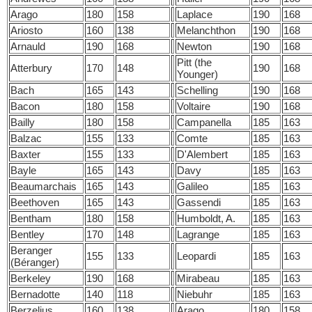
Arago
180
158
Laplace
190
168
Ariosto
160
138
Melanchthon
190
168
Arnauld
190
168
Newton
190
168
Pitt (the
Atterbury
170
148
190
168
Younger)
Bach
165
143
Schelling
190
168
Bacon
180
158
Voltaire
190
168
Bailly
180
158
Campanella
185
163
Balzac
155
133
Comte
185
163
Baxter
155
133
D'Alembert
185
163
Bayle
165
143
Davy
185
163
Beaumarchais
165
143
Galileo
185
163
Beethoven
165
143
Gassendi
185
163
Bentham
180
158
Humboldt, A.
185
163
Bentley
170
148
Lagrange
185
163
Beranger
155
133
Leopardi
185
163
(Béranger)
Berkeley
190
168
Mirabeau
185
163
Bernadotte
140
118
Niebuhr
185
163
Berzelius
160
138
Arago
180
158