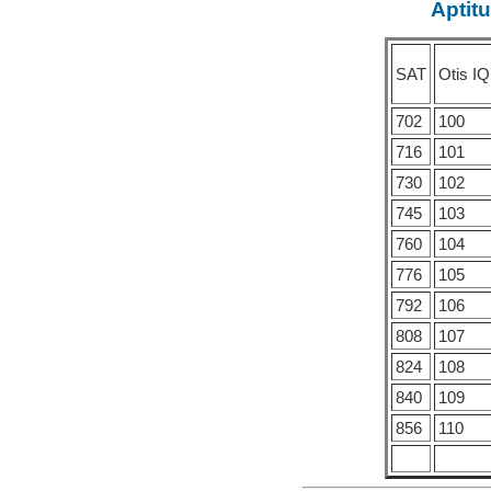
Aptitu
SAT
Otis IQ
702
100
716
101
730
102
745
103
760
104
776
105
792
106
808
107
824
108
840
109
856
110