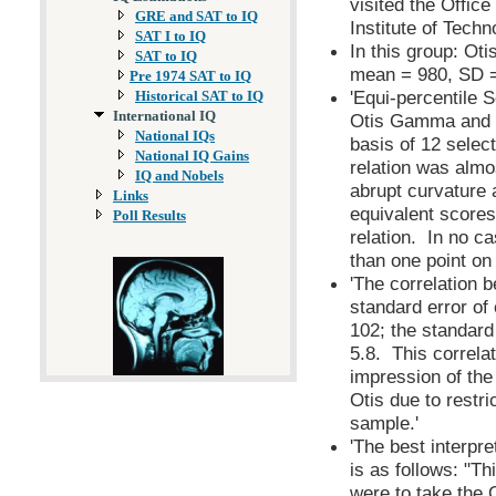
visited the Offic
GRE and SAT to IQ
Institute of Tech
SAT I to IQ
In this group: O
SAT to IQ
mean = 980, SD =
Pre 1974 SAT to IQ
'Equi-percentile S
Historical SAT to IQ
International IQ
Otis Gamma and t
National IQs
basis of 12 select
National IQ Gains
relation was almos
IQ and Nobels
abrupt curvature 
Links
equivalent scores
Poll Results
relation. In no c
than one point on 
'The correlation
standard error of
102; the standard
5.8. This correlat
impression of the
Otis due to restric
sample.'
'The best interpre
is as follows: "Th
were to take the 