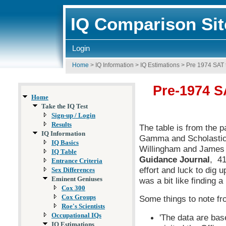
IQ Comparison Sit
Login
Home
>
IQ Information
>
IQ Estimations
>
Pre 1974 SAT 
Pre-1974 S
Home
Take the IQ Test
Sign-up / Login
Results
The table is from the p
IQ Information
Gamma and Scholastic 
IQ Basics
Willingham and James A
IQ Table
Guidance Journal
, 41
Entrance Criteria
effort and luck to dig
Sex Differences
Eminent Geniuses
was a bit like finding a
Cox 300
Cox Groups
Some things to note fr
Roe's Scientists
Occupational IQs
'The data are ba
IQ Estimations