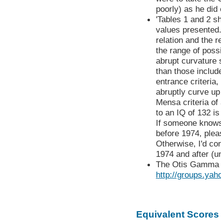
poorly) as he did 
'Tables 1 and 2 s
values presented. I
relation and the r
the range of possi
abrupt curvature 
than those includ
entrance criteria
abruptly curve up
Mensa criteria of
to an IQ of 132 is
If someone knows
before 1974, plea
Otherwise, I'd con
1974 and after (un
The Otis Gamma h
http://groups.ya
Equivalent Scores