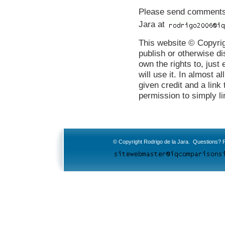
Please send comments b
Jara at
This website © Copyrig
publish or otherwise di
own the rights to, just
will use it. In almost al
given credit and a link
permission to simply li
© Copyright Rodrigo de la Jara. Questions? P